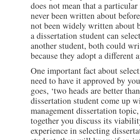
does not mean that a particular
never been written about before.
not been widely written about 
a dissertation student can select
another student, both could wri
because they adopt a different a
One important fact about selecti
need to have it approved by you
goes, ‘two heads are better than
dissertation student come up wit
management dissertation topic, 
together you discuss its viabili
experience in selecting disserta