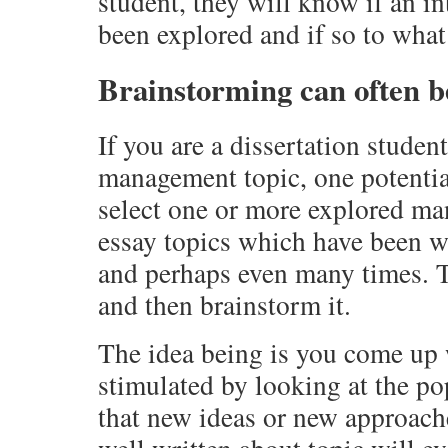
student, they will know if an in
been explored and if so to what
Brainstorming can often b
If you are a dissertation studen
management topic, one potential
select one or more explored ma
essay topics which have been wr
and perhaps even many times. T
and then brainstorm it.
The idea being is you come up
stimulated by looking at the po
that new ideas or new approach