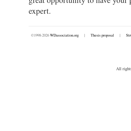
expert.
©1998-2026
WDassociation.org
|
Thesis proposal
|
Str
All right