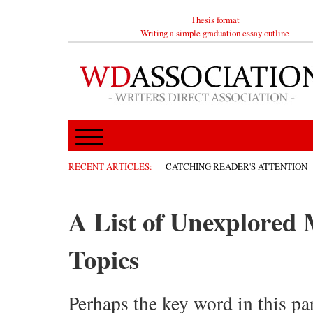
Thesis format
Writing a simple graduation essay outline
RECENT ARTICLES:
CATCHING READER'S ATTENTION
A List of Unexplored
Topics
Perhaps the key word in this par