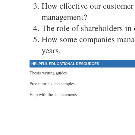
How effective our customer
management?
The role of shareholders in
How some companies manage
years.
HELPFUL EDUCATIONAL RESOURCES
Thesis writing guides
Free tutorials and samples
Help with thesis statements