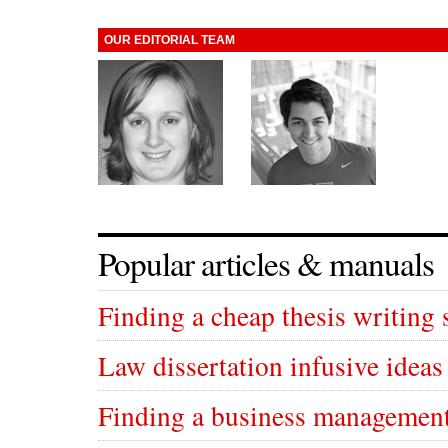
OUR EDITORIAL TEAM
Popular articles & manuals
Finding a cheap thesis writing 
Law dissertation infusive ideas
Finding a business management