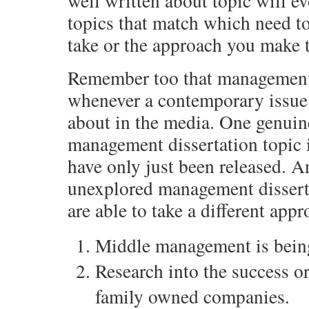
well written about topic will ev
topics that match which need to
take or the approach you make t
Remember too that management 
whenever a contemporary issue
about in the media. One genuin
management dissertation topic 
have only just been released. A
unexplored management dissert
are able to take a different app
Middle management is bein
Research into the success 
family owned companies.