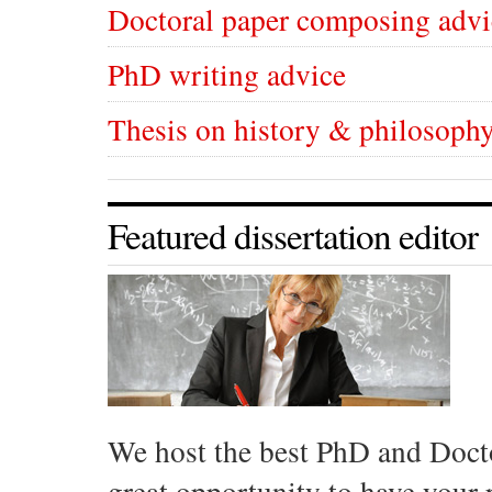
Doctoral paper composing advi
PhD writing advice
Thesis on history & philosophy
Featured dissertation editor
We host the best PhD and Docto
great opportunity to have your