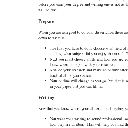
before you earn your degree and writing one is not as ha
will be fine.
Prepare
When you are assigned to do your dissertation there ar
down to write it.
The first you have to do is choose what field of
studies, what subject did you enjoy the most? T
Next you must choose a title and how you are go
know where to begin with your research.
Now do your research and make an outline afterw
track of all of you sources.
Your outline will change as you go, but that is
in your paper that you can fill in.
Writing
Now that you know where your dissertation is going, yo
You want your writing to sound professional, so 
how they are written. This will help you find the