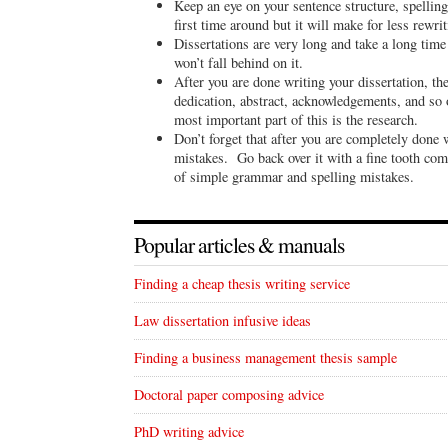
Keep an eye on your sentence structure, spelling
first time around but it will make for less rewri
Dissertations are very long and take a long tim
won’t fall behind on it.
After you are done writing your dissertation, the 
dedication, abstract, acknowledgements, and so
most important part of this is the research.
Don’t forget that after you are completely done w
mistakes. Go back over it with a fine tooth com
of simple grammar and spelling mistakes.
Popular articles & manuals
Finding a cheap thesis writing service
Law dissertation infusive ideas
Finding a business management thesis sample
Doctoral paper composing advice
PhD writing advice