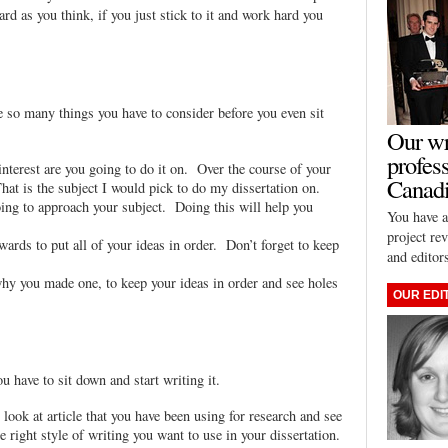
rd as you think, if you just stick to it and work hard you
e so many things you have to consider before you even sit
Our wr
profes
 interest are you going to do it on. Over the course of your
Canadi
hat is the subject I would pick to do my dissertation on.
ing to approach your subject. Doing this will help you
You have a
project re
ards to put all of your ideas in order. Don’t forget to keep
and editor
 why you made one, to keep your ideas in order and see holes
OUR EDI
u have to sit down and start writing it.
look at article that you have been using for research and see
 right style of writing you want to use in your dissertation.