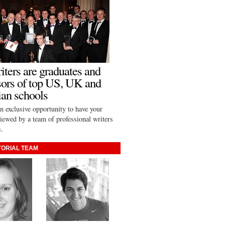
iters are graduates and
sors of top US, UK and
an schools
n exclusive opportunity to have your
viewed by a team of professional writers
s.
TORIAL TEAM