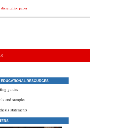
dissertation paper
LS
 EDUCATIONAL RESOURCES
ting guides
ials and samples
thesis statements
TERS