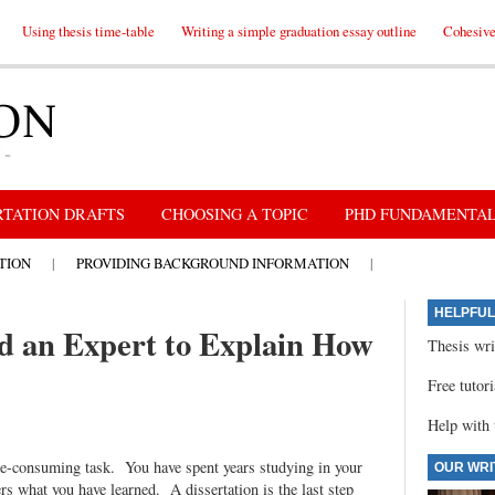
Using thesis time-table
Writing a simple graduation essay outline
Cohesive 
RTATION DRAFTS
CHOOSING A TOPIC
PHD FUNDAMENTA
TION
|
PROVIDING BACKGROUND INFORMATION
|
HELPFUL
ed an Expert to Explain How
Thesis wri
Free tutor
Help with 
me-consuming task. You have spent years studying in your
OUR WRI
eers what you have learned. A dissertation is the last step