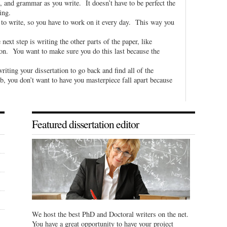
, and grammar as you write. It doesn’t have to be perfect the
ting.
e to write, so you have to work on it every day. This way you
next step is writing the other parts of the paper, like
 on. You want to make sure you do this last because the
riting your dissertation to go back and find all of the
b, you don’t want to have you masterpiece fall apart because
Featured dissertation editor
We host the best PhD and Doctoral writers on the net.
You have a great opportunity to have your project