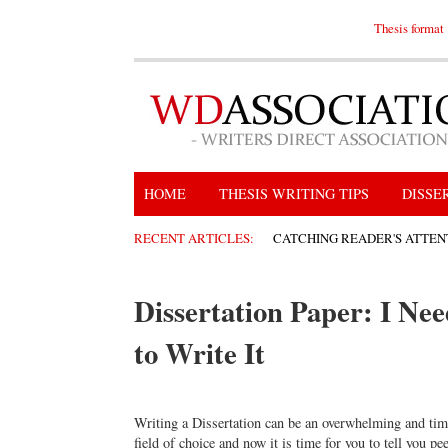
Thesis format
HOME
THESIS WRITING TIPS
DISSE
RECENT ARTICLES:
CATCHING READER'S ATTEN
Dissertation Paper: I Ne
to Write It
Writing a Dissertation can be an overwhelming and ti
field of choice and now it is time for you to tell you p