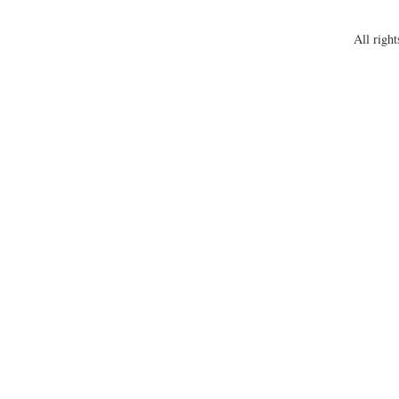
All right