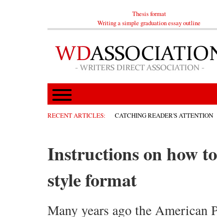
Thesis format
Writing a simple graduation essay outline
RECENT ARTICLES:
CATCHING READER'S ATTENTION
Instructions on how t
style format
Many years ago the American P