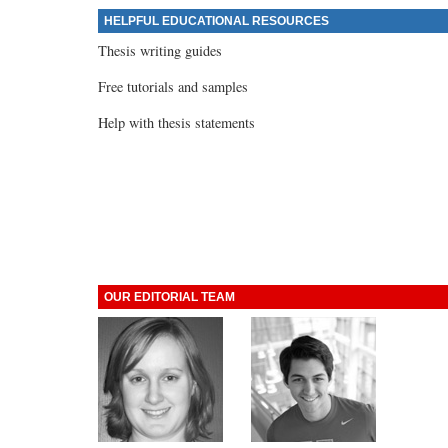
HELPFUL EDUCATIONAL RESOURCES
Thesis writing guides
Free tutorials and samples
Help with thesis statements
OUR EDITORIAL TEAM