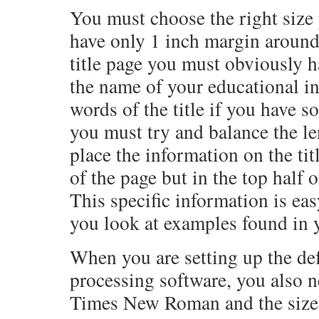
You must choose the right size
have only 1 inch margin around
title page you must obviously h
the name of your educational in
words of the title if you have so
you must try and balance the le
place the information on the titl
of the page but in the top half 
This specific information is ea
you look at examples found in y
When you are setting up the def
processing software, you also 
Times New Roman and the size w