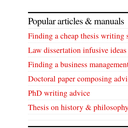
Popular articles & manuals
Finding a cheap thesis writing 
Law dissertation infusive ideas
Finding a business management
Doctoral paper composing advi
PhD writing advice
Thesis on history & philosophy