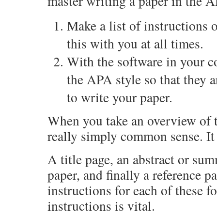
master writing a paper in the A
Make a list of instructions 
this with you at all times.
With the software in your co
the APA style so that they a
to write your paper.
When you take an overview of t
really simply common sense. It 
A title page, an abstract or sum
paper, and finally a reference p
instructions for each of these 
instructions is vital.