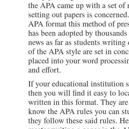
the APA came up with a set of r
setting out papers is concerne
APA format this method of prese
has been adopted by thousands 
news as far as students writing 
of the APA style are set in conc
placed into your word processi
and effort.
If your educational institution
then you will find it easy to l
written in this format. They ar
know the APA rules you can st
they follow these said rules. He