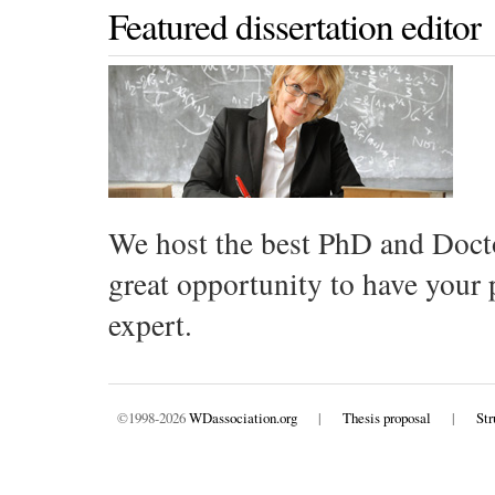
Featured dissertation editor
We host the best PhD and Docto
great opportunity to have your
expert.
©1998-2026
WDassociation.org
|
Thesis proposal
|
Str