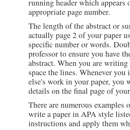
running header which appears o
appropriate page number.
The length of the abstract or s
actually page 2 of your paper u
specific number or words. Doub
professor to ensure you have th
abstract. When you are writing 
space the lines. Whenever you
else's work in your paper, you w
details on the final page of you
There are numerous examples of
write a paper in APA style liste
instructions and apply them wh