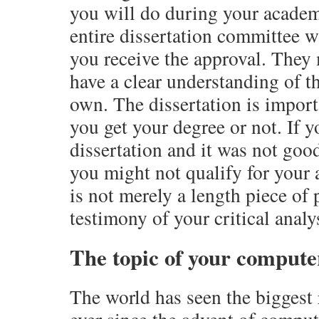
you will do during your academic
entire dissertation committee w
you receive the approval. They
have a clear understanding of th
own. The dissertation is import
you get your degree or not. If 
dissertation and it was not goo
you might not qualify for your 
is not merely a length piece of p
testimony of your critical analy
The topic of your computer
The world has seen the biggest