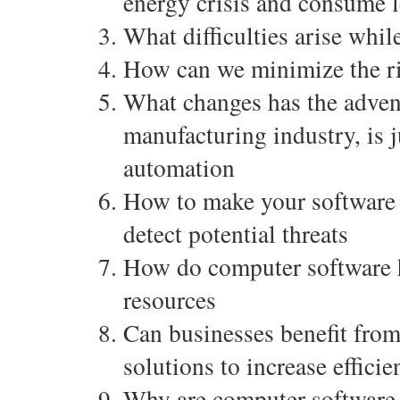
energy crisis and consume l
What difficulties arise whi
How can we minimize the ri
What changes has the adven
manufacturing industry, is 
automation
How to make your software r
detect potential threats
How do computer software he
resources
Can businesses benefit fro
solutions to increase effici
Why are computer software 