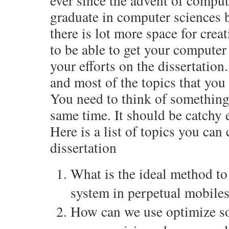
ever since the advent of compu
graduate in computer sciences 
there is lot more space for cre
to be able to get your computer
your efforts on the dissertation
and most of the topics that you 
You need to think of something 
same time. It should be catchy 
Here is a list of topics you ca
dissertation
What is the ideal method to
system in perpetual mobile
How can we use optimize so