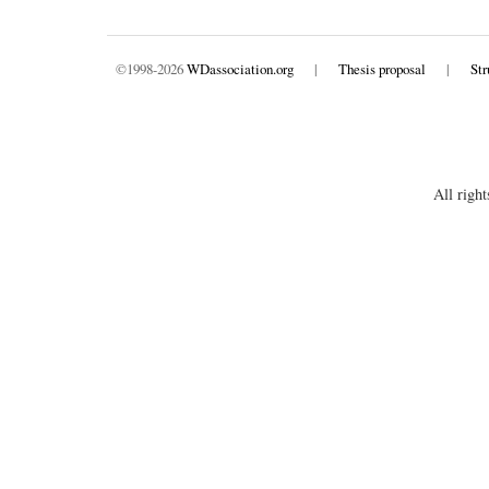
©1998-2026
WDassociation.org
|
Thesis proposal
|
Str
All right