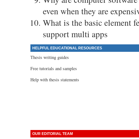
even when they are expensiv
What is the basic element f
support multi apps
HELPFUL EDUCATIONAL RESOURCES
Thesis writing guides
Free tutorials and samples
Help with thesis statements
OUR EDITORIAL TEAM