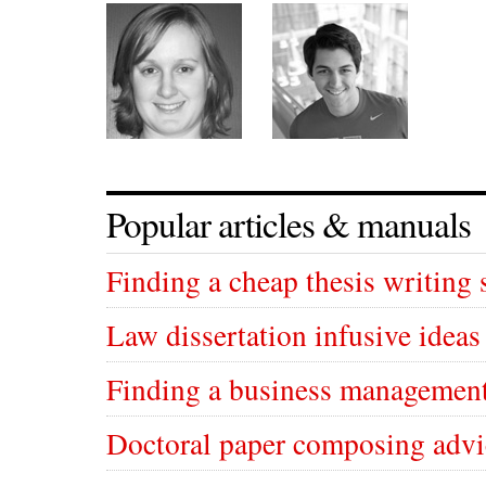
Popular articles & manuals
Finding a cheap thesis writing 
Law dissertation infusive ideas
Finding a business management
Doctoral paper composing advi