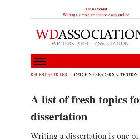
Thesis format
Writing a simple graduation essay outline
RECENT ARTICLES:
CATCHING READER'S ATTENTION
A list of fresh topics 
dissertation
Writing a dissertation is one of