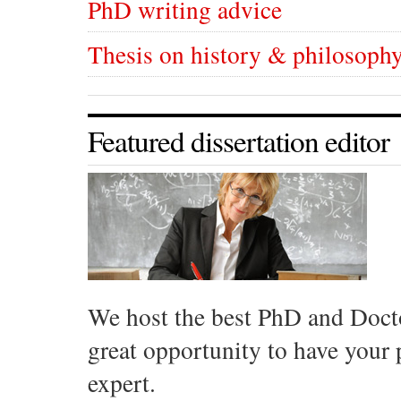
PhD writing advice
Thesis on history & philosophy
Featured dissertation editor
We host the best PhD and Docto
great opportunity to have your
expert.