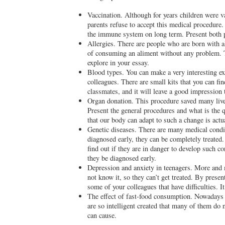
Vaccination. Although for years children were
parents refuse to accept this medical procedure
the immune system on long term. Present both p
Allergies. There are people who are born with a
of consuming an aliment without any problem. T
explore in your essay.
Blood types. You can make a very interesting ex
colleagues. There are small kits that you can fi
classmates, and it will leave a good impression 
Organ donation. This procedure saved many lives
Present the general procedures and what is the 
that our body can adapt to such a change is act
Genetic diseases. There are many medical conditi
diagnosed early, they can be completely treated
find out if they are in danger to develop such
they be diagnosed early.
Depression and anxiety in teenagers. More and 
not know it, so they can’t get treated. By pres
some of your colleagues that have difficulties. It
The effect of fast-food consumption. Nowadays a
are so intelligent created that many of them do 
can cause.