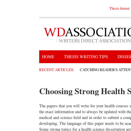
Thesis format
HOME
THESIS WRITING TIPS
DISSE
RECENT ARTICLES:
CATCHING READER'S ATTEN
Choosing Strong Health S
The papers that you will write for your health courses 
the exact information and to always be updated with th
medical and science field and in order to submit a comp
developing. The language of this paper needs to be aca
Some strong topics for a health science dissertation are