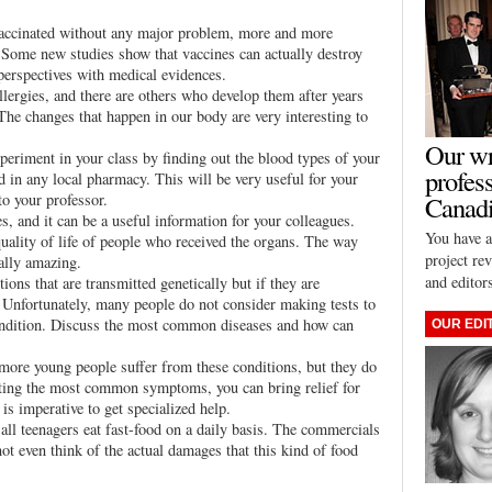
 vaccinated without any major problem, more and more
. Some new studies show that vaccines can actually destroy
erspectives with medical evidences.
llergies, and there are others who develop them after years
he changes that happen in our body are very interesting to
Our wr
periment in your class by finding out the blood types of your
profes
nd in any local pharmacy. This will be very useful for your
to your professor.
Canadi
, and it can be a useful information for your colleagues.
You have a
quality of life of people who received the organs. The way
project re
ually amazing.
and editor
ons that are transmitted genetically but if they are
. Unfortunately, many people do not consider making tests to
 condition. Discuss the most common diseases and how can
OUR EDI
more young people suffer from these conditions, but they do
enting the most common symptoms, you can bring relief for
 is imperative to get specialized help.
ll teenagers eat fast-food on a daily basis. The commercials
not even think of the actual damages that this kind of food