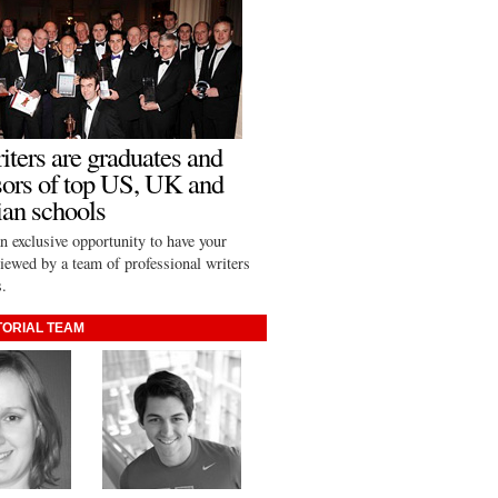
iters are graduates and
sors of top US, UK and
an schools
n exclusive opportunity to have your
viewed by a team of professional writers
s.
TORIAL TEAM