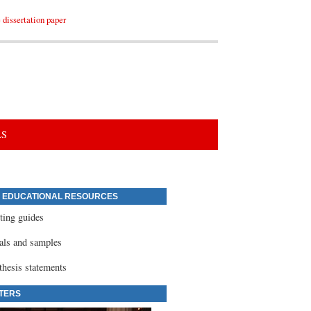
dissertation paper
LS
 EDUCATIONAL RESOURCES
ting guides
ials and samples
thesis statements
TERS