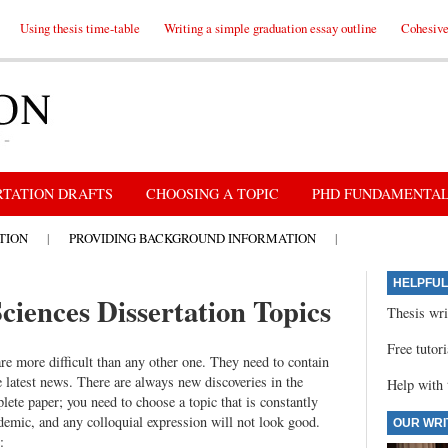
Using thesis time-table
Writing a simple graduation essay outline
Cohesive 
RTATION DRAFTS
CHOOSING A TOPIC
PHD FUNDAMENTA
TION
|
PROVIDING BACKGROUND INFORMATION
|
HELPFUL
ciences Dissertation Topics
Thesis wri
Free tutor
are more difficult than any other one. They need to contain
e latest news. There are always new discoveries in the
Help with 
lete paper; you need to choose a topic that is constantly
demic, and any colloquial expression will not look good.
OUR WRI
: